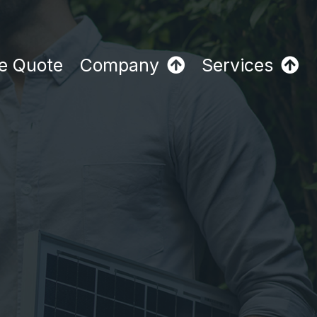
e Quote
Company
Services
y
h
2026