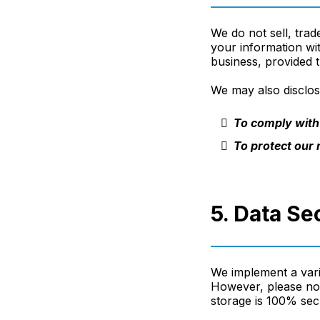
We do not sell, trad
your information wi
business, provided t
We may also disclose
To comply with 
To protect our r
5. Data Se
We implement a vari
However, please not
storage is 100% sec