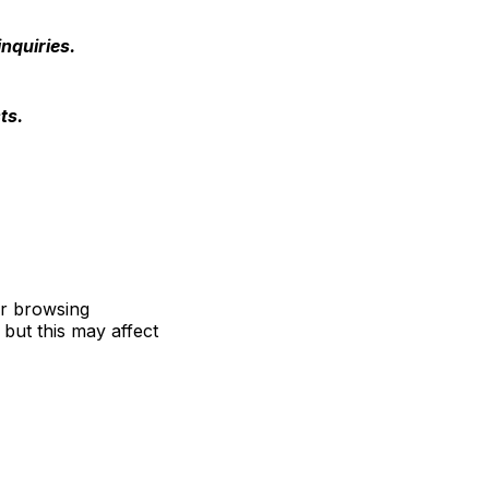
nquiries.
ts.
ur browsing
but this may affect