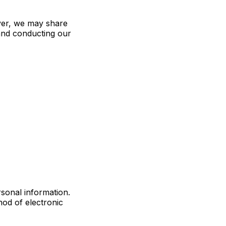
ever, we may share
 and conducting our
rsonal information.
od of electronic