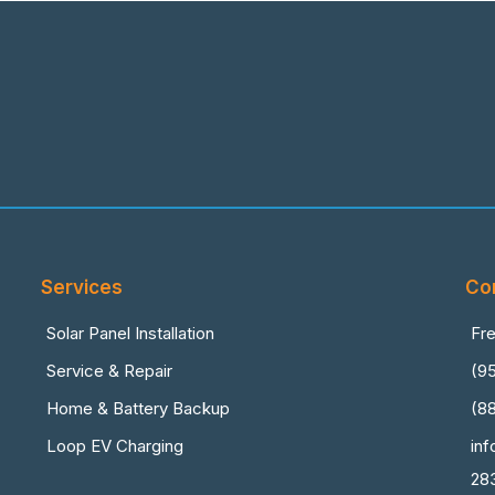
Services
Co
Solar Panel Installation
Fr
Service & Repair
(9
Home & Battery Backup
(8
Loop EV Charging
in
28