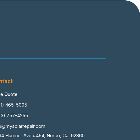
ntact
ee Quote
51) 465-5005
83) 757-4255
fo@mysolarrepair.com
34 Hamner Ave #464, Norco, Ca, 92860