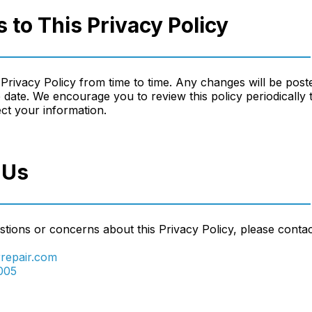
 to This Privacy Policy
Privacy Policy from time to time. Any changes will be post
 date. We encourage you to review this policy periodically 
t your information.
 Us
tions or concerns about this Privacy Policy, please contac
repair.com
005