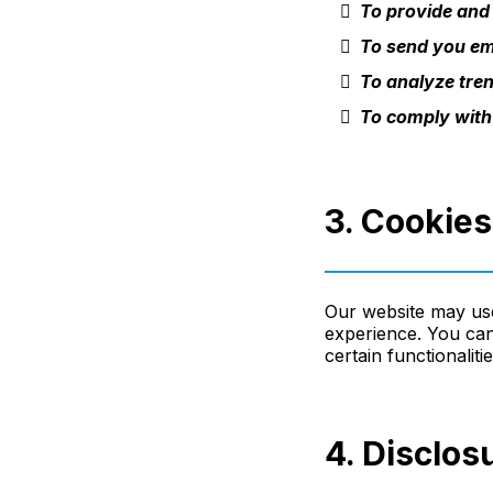
To provide and
To send you ema
To analyze tren
To comply with
3. Cookie
Our website may use
experience. You can
certain functionaliti
4. Disclos