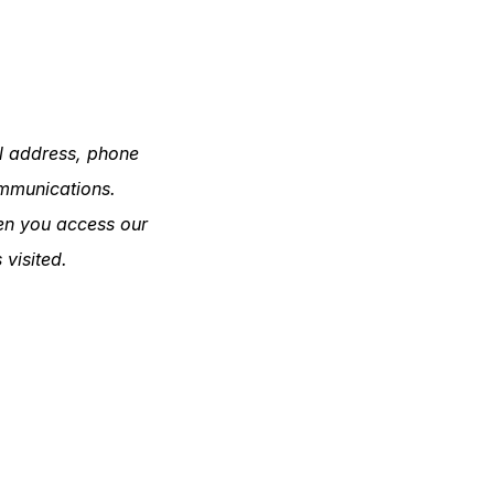
il address, phone
ommunications.
hen you access our
 visited.