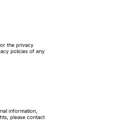
for the privacy
acy policies of any
nal information,
ghts, please contact