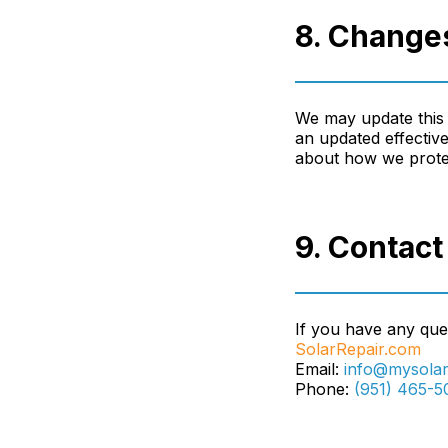
8. Changes
We may update this 
an updated effective
about how we protec
9. Contact
If you have any ques
SolarRepair.com
Email:
info@mysolar
Phone:
(951) 465-5