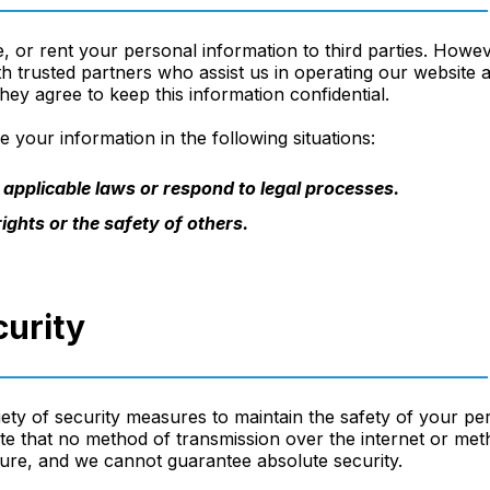
e, or rent your personal information to third parties. How
th trusted partners who assist us in operating our website
hey agree to keep this information confidential.
 your information in the following situations:
applicable laws or respond to legal processes.
ights or the safety of others.
curity
ety of security measures to maintain the safety of your pe
e that no method of transmission over the internet or meth
ure, and we cannot guarantee absolute security.