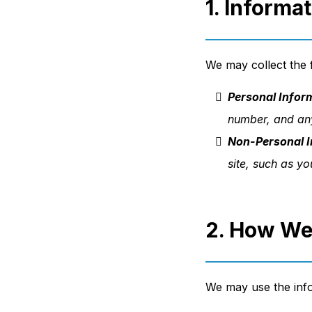
1. Informa
We may collect the f
Personal Infor
number, and any
Non-Personal I
site, such as y
2. How We
We may use the info