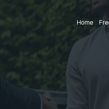
Home
Fre
Privacy Polic
tive Date: September 16t