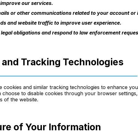
 improve our services.
ils or other communications related to your account or i
ds and website traffic to improve user experience.
 legal obligations and respond to law enforcement reques
s and Tracking Technologies
 cookies and similar tracking technologies to enhance yo
 choose to disable cookies through your browser settings, 
es of the website.
ure of Your Information