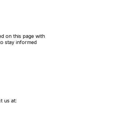
ed on this page with
to stay informed
t us at: