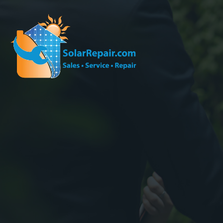
Effec