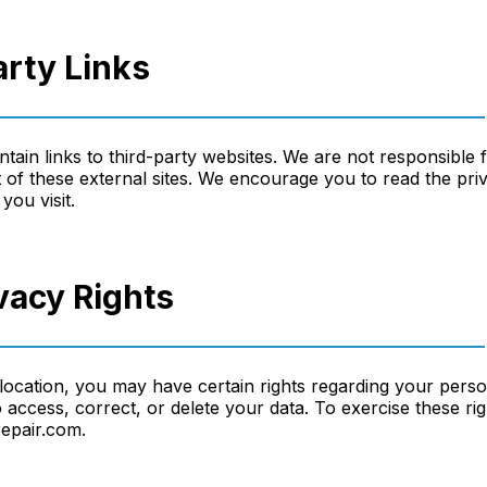
arty Links
ain links to third-party websites. We are not responsible 
 of these external sites. We encourage you to read the priv
you visit.
ivacy Rights
ocation, you may have certain rights regarding your perso
to access, correct, or delete your data. To exercise these ri
epair.com.