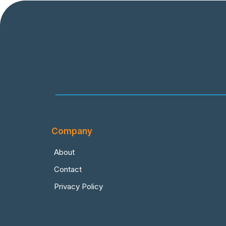
Company
About
Contact
Privacy Policy