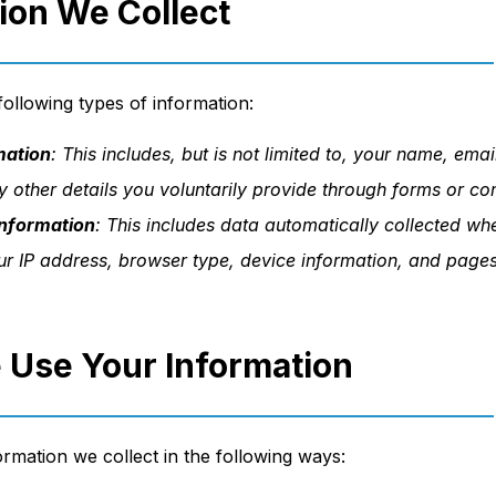
tion We Collect
ollowing types of information:
mation
: This includes, but is not limited to, your name, ema
 other details you voluntarily provide through forms or c
nformation
: This includes data automatically collected w
our IP address, browser type, device information, and pages
 Use Your Information
rmation we collect in the following ways: