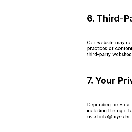
6. Third-P
Our website may cont
practices or content
third-party websites 
7. Your Pr
Depending on your l
including the right 
us at info@mysolarr